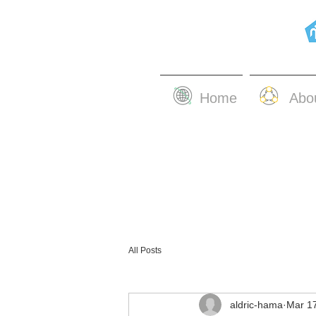
Home
Abo
All Posts
aldric-hama
Mar 1