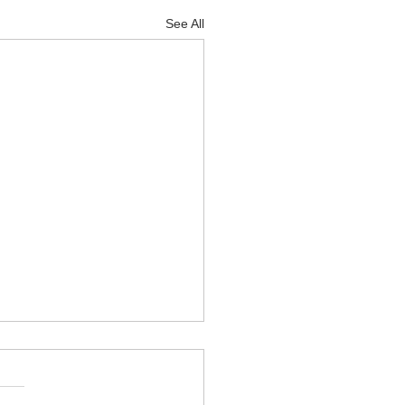
See All