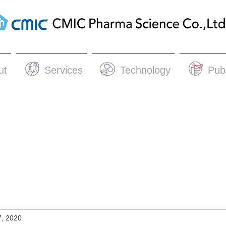
ut
Services
Technology
Publ
7, 2020