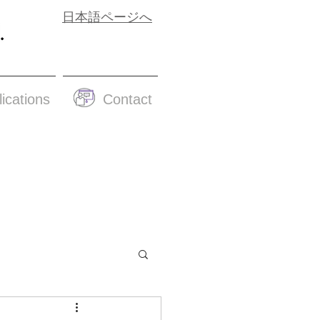
日本語ページへ
ications
Contact