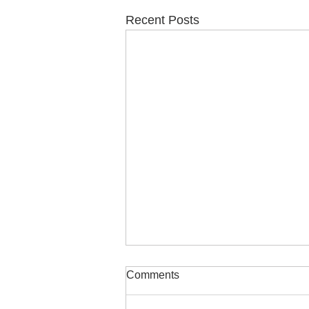
Recent Posts
Comments