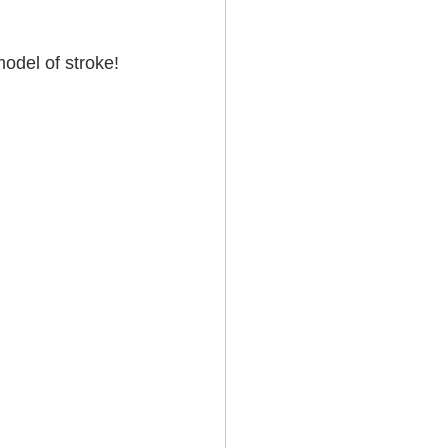
odel of stroke! 