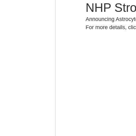
NHP Stro
Announcing Astrocyte
For more details, clic