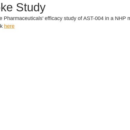
ke Study
 Pharmaceuticals' efficacy study of AST-004 in a NHP m
k 
here